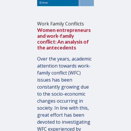
Work Family Conflicts
Women entrepreneurs
and work-family
conflict: An analysis of
the antecedents
Over the years, academic
attention towards work-
family conflict (WFC)
issues has been
constantly growing due
to the socio-economic
changes occurring in
society. In line with this,
great effort has been
devoted to investigating
WFC experienced by