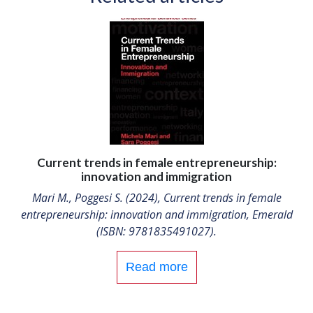
Current trends in female entrepreneurship:
innovation and immigration
Mari M., Poggesi S. (2024), Current trends in female
entrepreneurship: innovation and immigration, Emerald
(ISBN: 9781835491027).
Read more