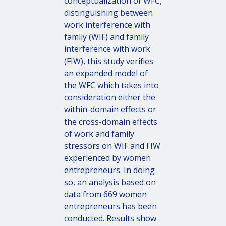
conceptualization of WFC,
distinguishing between
work interference with
family (WIF) and family
interference with work
(FIW), this study verifies
an expanded model of
the WFC which takes into
consideration either the
within-domain effects or
the cross-domain effects
of work and family
stressors on WIF and FIW
experienced by women
entrepreneurs. In doing
so, an analysis based on
data from 669 women
entrepreneurs has been
conducted. Results show