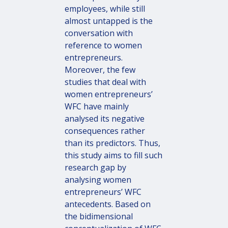
employees, while still
almost untapped is the
conversation with
reference to women
entrepreneurs.
Moreover, the few
studies that deal with
women entrepreneurs’
WFC have mainly
analysed its negative
consequences rather
than its predictors. Thus,
this study aims to fill such
research gap by
analysing women
entrepreneurs’ WFC
antecedents. Based on
the bidimensional