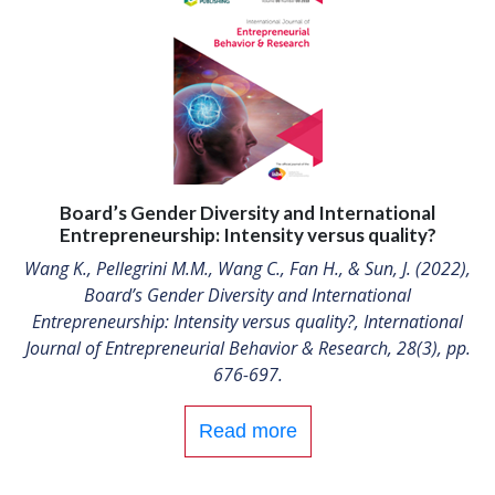
Board’s Gender Diversity and International
Entrepreneurship: Intensity versus quality?
Wang K., Pellegrini M.M., Wang C., Fan H., & Sun, J. (2022),
Board’s Gender Diversity and International
Entrepreneurship: Intensity versus quality?, International
Journal of Entrepreneurial Behavior & Research, 28(3), pp.
676-697.
Read more