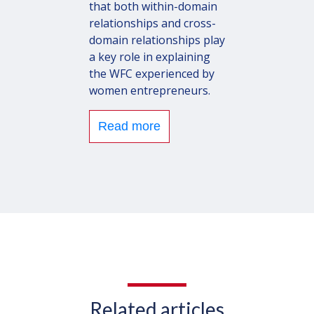
that both within-domain
relationships and cross-
domain relationships play
a key role in explaining
the WFC experienced by
women entrepreneurs.
Read more
Related articles