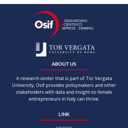
ABOUT US
A research center that is part of Tor Vergata
University, Osif provides policymakers and other
stakeholders with data and insight so female
entrepreneurs in Italy can thrive.
LINK