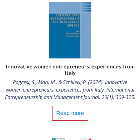
Innovative women entrepreneurs: experiences from
Italy
Poggesi, S., Mari, M., & Schilleci, P. (2024). Innovative
women entrepreneurs: experiences from Italy. International
Entrepreneurship and Management Journal, 20(1), 309-325.
Read more