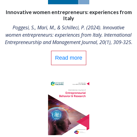
Innovative women entrepreneurs: experiences from
Italy
Poggesi, S., Mari, M., & Schilleci, P. (2024). Innovative
women entrepreneurs: experiences from Italy. International
Entrepreneurship and Management Journal, 20(1), 309-325.
Read more