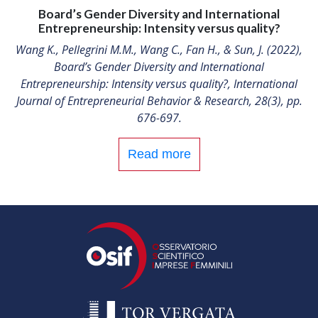
Board’s Gender Diversity and International
Entrepreneurship: Intensity versus quality?
Wang K., Pellegrini M.M., Wang C., Fan H., & Sun, J. (2022),
Board’s Gender Diversity and International
Entrepreneurship: Intensity versus quality?, International
Journal of Entrepreneurial Behavior & Research, 28(3), pp.
676-697.
Read more