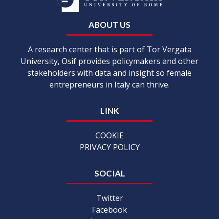
ABOUT US
A research center that is part of Tor Vergata
University, Osif provides policymakers and other
stakeholders with data and insight so female
entrepreneurs in Italy can thrive.
LINK
COOKIE
PRIVACY POLICY
SOCIAL
Twitter
Facebook