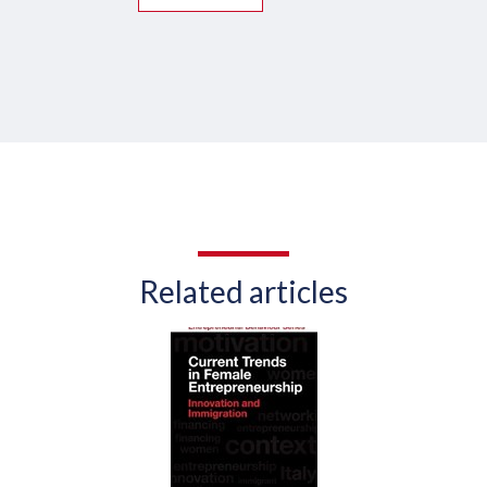
Related articles