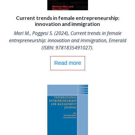
Current trends in female entrepreneurship:
innovation and immigration
Mari M., Poggesi S. (2024), Current trends in female
entrepreneurship: innovation and immigration, Emerald
(ISBN: 9781835491027).
Read more