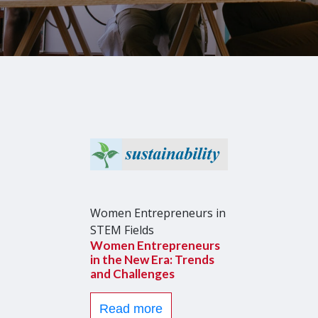
Women Entrepreneurs in
STEM Fields
Women Entrepreneurs
in the New Era: Trends
and Challenges
Read more